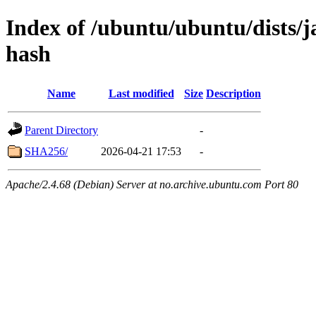
Index of /ubuntu/ubuntu/dists/
hash
Name
Last modified
Size
Description
Parent Directory
-
SHA256/
2026-04-21 17:53
-
Apache/2.4.68 (Debian) Server at no.archive.ubuntu.com Port 80