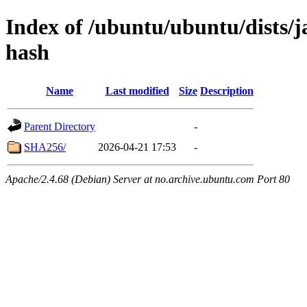
Index of /ubuntu/ubuntu/dists/
hash
Name
Last modified
Size
Description
Parent Directory
-
SHA256/
2026-04-21 17:53
-
Apache/2.4.68 (Debian) Server at no.archive.ubuntu.com Port 80