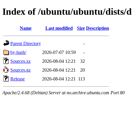
Index of /ubuntu/ubuntu/dists/d
Name
Last modified
Size
Description
Parent Directory
-
by-hash/
2026-07-07 10:59
-
Sources.xz
2026-08-04 12:21
32
Sources.gz
2026-08-04 12:21
20
Release
2026-08-04 12:21
113
Apache/2.4.68 (Debian) Server at no.archive.ubuntu.com Port 80