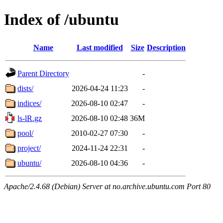
Index of /ubuntu
Name
Last modified
Size
Description
Parent Directory
-
dists/
2026-04-24 11:23
-
indices/
2026-08-10 02:47
-
ls-lR.gz
2026-08-10 02:48
36M
pool/
2010-02-27 07:30
-
project/
2024-11-24 22:31
-
ubuntu/
2026-08-10 04:36
-
Apache/2.4.68 (Debian) Server at no.archive.ubuntu.com Port 80