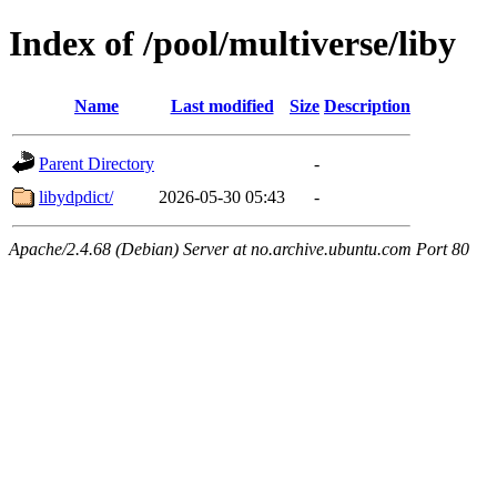
Index of /pool/multiverse/liby
Name
Last modified
Size
Description
Parent Directory
-
libydpdict/
2026-05-30 05:43
-
Apache/2.4.68 (Debian) Server at no.archive.ubuntu.com Port 80