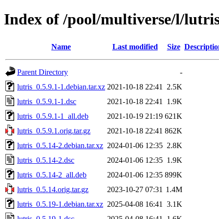
Index of /pool/multiverse/l/lutri
Name
Last modified
Size
Descriptio
Parent Directory
-
lutris_0.5.9.1-1.debian.tar.xz
2021-10-18 22:41
2.5K
lutris_0.5.9.1-1.dsc
2021-10-18 22:41
1.9K
lutris_0.5.9.1-1_all.deb
2021-10-19 21:19
621K
lutris_0.5.9.1.orig.tar.gz
2021-10-18 22:41
862K
lutris_0.5.14-2.debian.tar.xz
2024-01-06 12:35
2.8K
lutris_0.5.14-2.dsc
2024-01-06 12:35
1.9K
lutris_0.5.14-2_all.deb
2024-01-06 12:35
899K
lutris_0.5.14.orig.tar.gz
2023-10-27 07:31
1.4M
lutris_0.5.19-1.debian.tar.xz
2025-04-08 16:41
3.1K
lutris_0.5.19-1.dsc
2025-04-08 16:41
1.6K