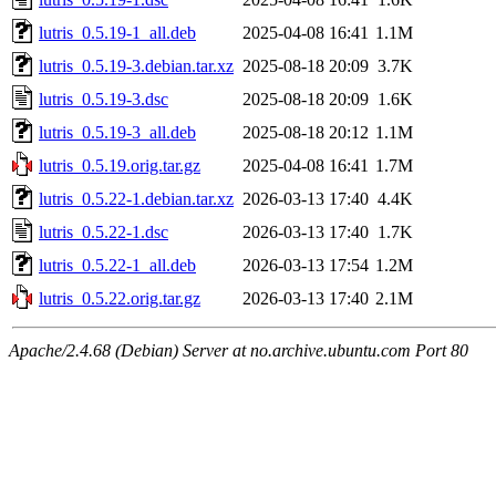
lutris_0.5.19-1_all.deb
2025-04-08 16:41
1.1M
lutris_0.5.19-3.debian.tar.xz
2025-08-18 20:09
3.7K
lutris_0.5.19-3.dsc
2025-08-18 20:09
1.6K
lutris_0.5.19-3_all.deb
2025-08-18 20:12
1.1M
lutris_0.5.19.orig.tar.gz
2025-04-08 16:41
1.7M
lutris_0.5.22-1.debian.tar.xz
2026-03-13 17:40
4.4K
lutris_0.5.22-1.dsc
2026-03-13 17:40
1.7K
lutris_0.5.22-1_all.deb
2026-03-13 17:54
1.2M
lutris_0.5.22.orig.tar.gz
2026-03-13 17:40
2.1M
Apache/2.4.68 (Debian) Server at no.archive.ubuntu.com Port 80