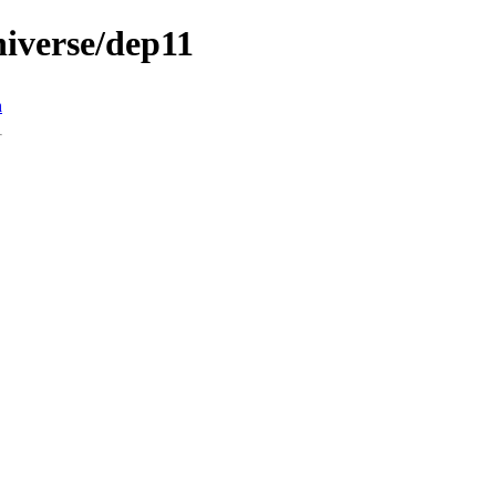
universe/dep11
n