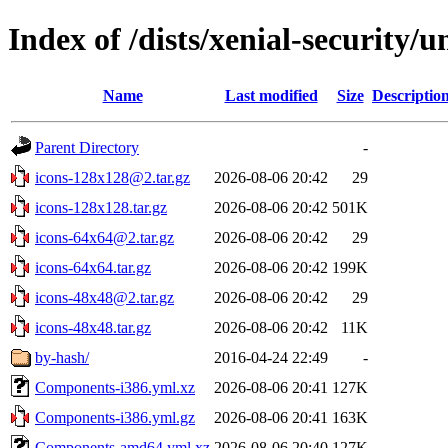
Index of /dists/xenial-security/
Name
Last modified
Size
Descriptio
Parent Directory
-
icons-128x128@2.tar.gz
2026-08-06 20:42
29
icons-128x128.tar.gz
2026-08-06 20:42
501K
icons-64x64@2.tar.gz
2026-08-06 20:42
29
icons-64x64.tar.gz
2026-08-06 20:42
199K
icons-48x48@2.tar.gz
2026-08-06 20:42
29
icons-48x48.tar.gz
2026-08-06 20:42
11K
by-hash/
2016-04-24 22:49
-
Components-i386.yml.xz
2026-08-06 20:41
127K
Components-i386.yml.gz
2026-08-06 20:41
163K
Components-amd64.yml.xz
2026-08-06 20:40
127K