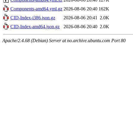
Components-amd64.yml.gz
2026-08-06 20:40
162K
CID-Index-i386.json.gz
2026-08-06 20:41
2.0K
CID-Index-amd64.json.gz
2026-08-06 20:40
2.0K
Apache/2.4.68 (Debian) Server at no.archive.ubuntu.com Port 80