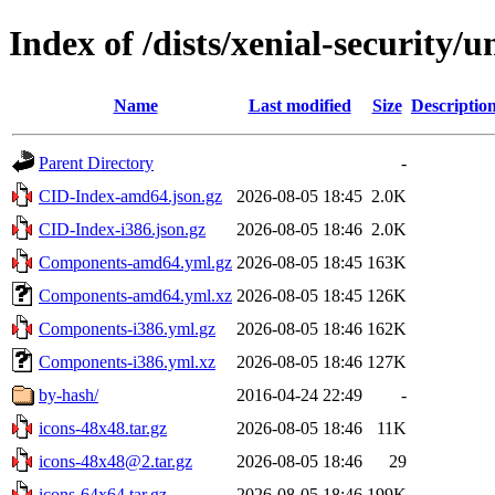
Index of /dists/xenial-security/
Name
Last modified
Size
Descriptio
Parent Directory
-
CID-Index-amd64.json.gz
2026-08-05 18:45
2.0K
CID-Index-i386.json.gz
2026-08-05 18:46
2.0K
Components-amd64.yml.gz
2026-08-05 18:45
163K
Components-amd64.yml.xz
2026-08-05 18:45
126K
Components-i386.yml.gz
2026-08-05 18:46
162K
Components-i386.yml.xz
2026-08-05 18:46
127K
by-hash/
2016-04-24 22:49
-
icons-48x48.tar.gz
2026-08-05 18:46
11K
icons-48x48@2.tar.gz
2026-08-05 18:46
29
icons-64x64.tar.gz
2026-08-05 18:46
199K