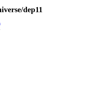
universe/dep11
n