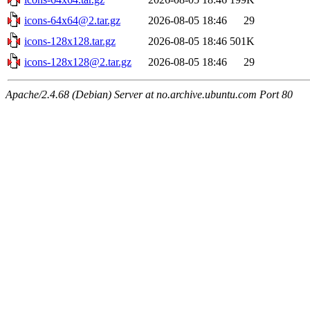
icons-64x64@2.tar.gz
2026-08-05 18:46
29
icons-128x128.tar.gz
2026-08-05 18:46
501K
icons-128x128@2.tar.gz
2026-08-05 18:46
29
Apache/2.4.68 (Debian) Server at no.archive.ubuntu.com Port 80