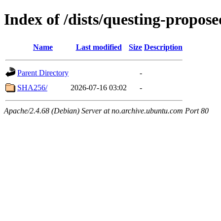
Index of /dists/questing-propos
Name
Last modified
Size
Description
Parent Directory
-
SHA256/
2026-07-16 03:02
-
Apache/2.4.68 (Debian) Server at no.archive.ubuntu.com Port 80