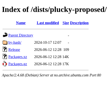
Index of /dists/plucky-propose
Name
Last modified
Size
Description
Parent Directory
-
by-hash/
2024-10-17 12:07
-
Release
2026-06-12 12:28
109
Packages.xz
2026-06-12 12:28
14K
Packages.gz
2026-06-12 12:28
17K
Apache/2.4.68 (Debian) Server at no.archive.ubuntu.com Port 80