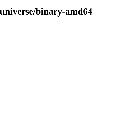
d/universe/binary-amd64