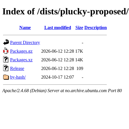
Index of /dists/plucky-propose
Name
Last modified
Size
Description
Parent Directory
-
Packages.gz
2026-06-12 12:28
17K
Packages.xz
2026-06-12 12:28
14K
Release
2026-06-12 12:28
109
by-hash/
2024-10-17 12:07
-
Apache/2.4.68 (Debian) Server at no.archive.ubuntu.com Port 80