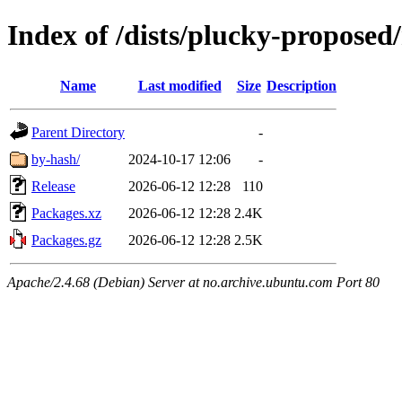
Index of /dists/plucky-proposed
Name
Last modified
Size
Description
Parent Directory
-
by-hash/
2024-10-17 12:06
-
Release
2026-06-12 12:28
110
Packages.xz
2026-06-12 12:28
2.4K
Packages.gz
2026-06-12 12:28
2.5K
Apache/2.4.68 (Debian) Server at no.archive.ubuntu.com Port 80