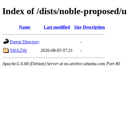
Index of /dists/noble-proposed/
Name
Last modified
Size
Description
Parent Directory
-
SHA256/
2026-08-05 07:21
-
Apache/2.4.68 (Debian) Server at no.archive.ubuntu.com Port 80