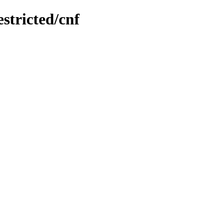
estricted/cnf