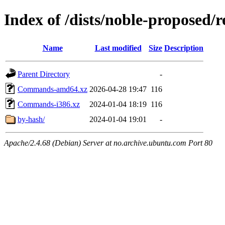
Index of /dists/noble-proposed/r
Name
Last modified
Size
Description
Parent Directory
-
Commands-amd64.xz
2026-04-28 19:47
116
Commands-i386.xz
2024-01-04 18:19
116
by-hash/
2024-01-04 19:01
-
Apache/2.4.68 (Debian) Server at no.archive.ubuntu.com Port 80