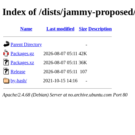
Index of /dists/jammy-proposed
Name
Last modified
Size
Description
Parent Directory
-
Packages.gz
2026-08-07 05:11
42K
Packages.xz
2026-08-07 05:11
36K
Release
2026-08-07 05:11
107
by-hash/
2021-10-15 14:16
-
Apache/2.4.68 (Debian) Server at no.archive.ubuntu.com Port 80