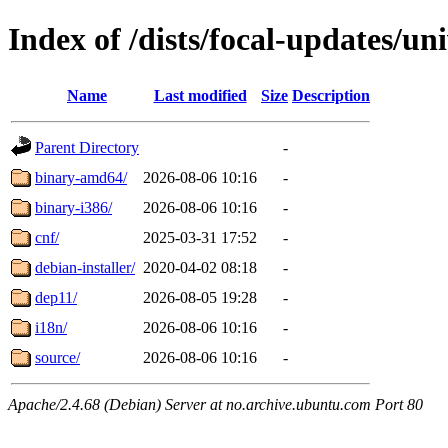
Index of /dists/focal-updates/un
Name
Last modified
Size
Description
Parent Directory
-
binary-amd64/
2026-08-06 10:16
-
binary-i386/
2026-08-06 10:16
-
cnf/
2025-03-31 17:52
-
debian-installer/
2020-04-02 08:18
-
dep11/
2026-08-05 19:28
-
i18n/
2026-08-06 10:16
-
source/
2026-08-06 10:16
-
Apache/2.4.68 (Debian) Server at no.archive.ubuntu.com Port 80