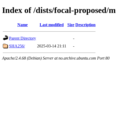
Index of /dists/focal-proposed/m
Name
Last modified
Size
Description
Parent Directory
-
SHA256/
2025-03-14 21:11
-
Apache/2.4.68 (Debian) Server at no.archive.ubuntu.com Port 80