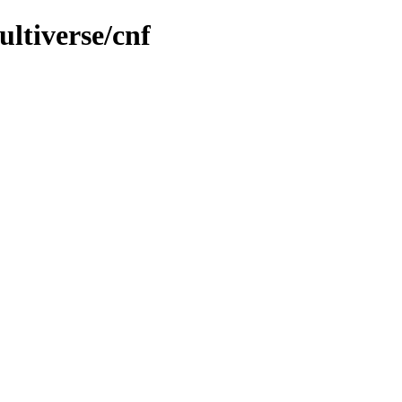
ultiverse/cnf