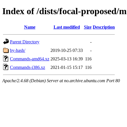
Index of /dists/focal-proposed/m
Name
Last modified
Size
Description
Parent Directory
-
by-hash/
2019-10-25 07:33
-
Commands-amd64.xz
2025-03-13 16:39
116
Commands-i386.xz
2021-01-15 15:17
116
Apache/2.4.68 (Debian) Server at no.archive.ubuntu.com Port 80