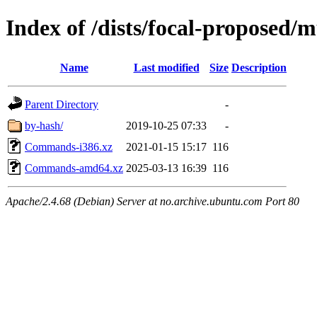
Index of /dists/focal-proposed/m
Name
Last modified
Size
Description
Parent Directory
-
by-hash/
2019-10-25 07:33
-
Commands-i386.xz
2021-01-15 15:17
116
Commands-amd64.xz
2025-03-13 16:39
116
Apache/2.4.68 (Debian) Server at no.archive.ubuntu.com Port 80