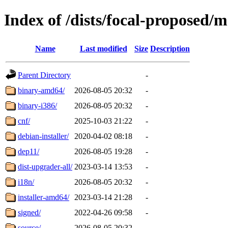
Index of /dists/focal-proposed/
Name
Last modified
Size
Description
Parent Directory
-
binary-amd64/
2026-08-05 20:32
-
binary-i386/
2026-08-05 20:32
-
cnf/
2025-10-03 21:22
-
debian-installer/
2020-04-02 08:18
-
dep11/
2026-08-05 19:28
-
dist-upgrader-all/
2023-03-14 13:53
-
i18n/
2026-08-05 20:32
-
installer-amd64/
2023-03-14 21:28
-
signed/
2022-04-26 09:58
-
source/
2026-08-05 20:32
-