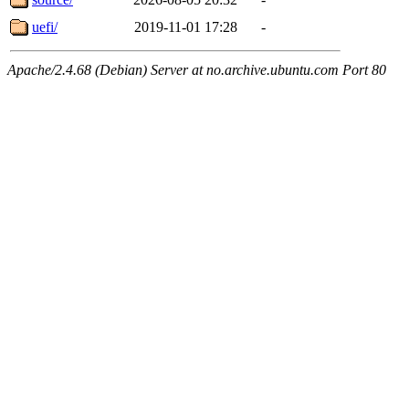
uefi/
2019-11-01 17:28
-
Apache/2.4.68 (Debian) Server at no.archive.ubuntu.com Port 80