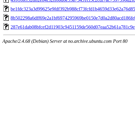
be1fdc323a3d99625e9fdf392b988cf73fcfd1b4659d33e62a76d8
8b502298a6dff69e2a1bf6974295969be0150e7d0a2d80acd186fe
287e61dab08bfcef2d11903c9451159de560d07eaa52b61a781c9e
Apache/2.4.68 (Debian) Server at no.archive.ubuntu.com Port 80