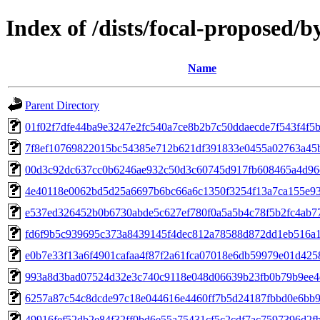
Index of /dists/focal-proposed
Name
Parent Directory
01f02f7dfe44ba9e3247e2fc540a7ce8b2b7c50ddaecde7f543f4f5
7f8ef10769822015bc54385e712b621df391833e0455a02763a45
00d3c92dc637cc0b6246ae932c50d3c60745d917fb608465a4d96
4e40118e0062bd5d25a6697b6bc66a6c1350f3254f13a7ca155e9
e537ed326452b0b6730abde5c627ef780f0a5a5b4c78f5b2fc4ab7
fd6f9b5c939695c373a8439145f4dec812a78588d872dd1eb516a
e0b7e33f13a6f4901cafaa4f87f2a61fca07018e6db59979e01d42
993a8d3bad07524d32e3c740c9118e048d06639b23fb0b79b9ee4
6257a87c54c8dcde97c18e044616e4460ff7b5d24187fbbd0e6bb
49916fef52db2e84f32ff0bd6e55a75431cf5c2cdf7ac7597396d2f