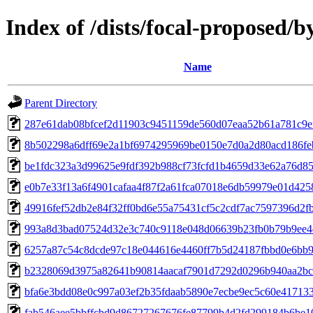
Index of /dists/focal-proposed
Name
Parent Directory
287e61dab08bfcef2d11903c9451159de560d07eaa52b61a781c9e
8b502298a6dff69e2a1bf6974295969be0150e7d0a2d80acd186fe
be1fdc323a3d99625e9fdf392b988cf73fcfd1b4659d33e62a76d8
e0b7e33f13a6f4901cafaa4f87f2a61fca07018e6db59979e01d42
49916fef52db2e84f32ff0bd6e55a75431cf5c2cdf7ac7597396d2f
993a8d3bad07524d32e3c740c9118e048d06639b23fb0b79b9ee4
6257a87c54c8dcde97c18e044616e4460ff7b5d24187fbbd0e6bb
b2328069d3975a82641b90814aacaf7901d7292d0296b940aa2bc
bfa6e3bdd08e0c997a03ef2b35fdaab5890e7ecbe9ec5c60e41713
fab546aee5bbffcbd9d86727267676fe87799b4d2fd299184b6be1