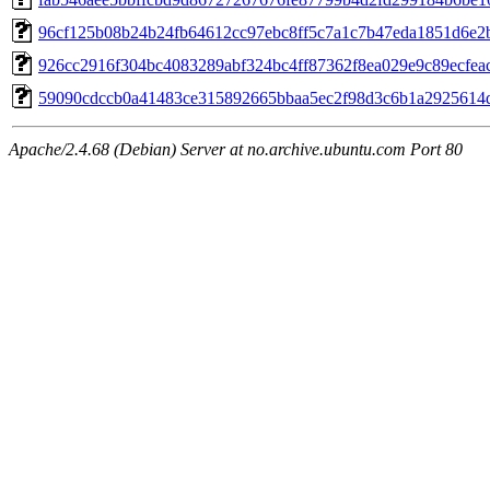
96cf125b08b24b24fb64612cc97ebc8ff5c7a1c7b47eda1851d6e2
926cc2916f304bc4083289abf324bc4ff87362f8ea029e9c89ecfea
59090cdccb0a41483ce315892665bbaa5ec2f98d3c6b1a2925614
Apache/2.4.68 (Debian) Server at no.archive.ubuntu.com Port 80