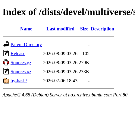
Index of /dists/devel/multiverse
Name
Last modified
Size
Description
Parent Directory
-
Release
2026-08-09 03:26
105
Sources.gz
2026-08-09 03:26
279K
Sources.xz
2026-08-09 03:26
233K
by-hash/
2026-07-06 18:43
-
Apache/2.4.68 (Debian) Server at no.archive.ubuntu.com Port 80