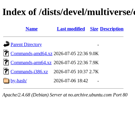
Index of /dists/devel/multiverse/
Name
Last modified
Size
Description
Parent Directory
-
Commands-amd64.xz
2026-07-05 22:36
9.0K
Commands-arm64.xz
2026-07-05 22:36
7.9K
Commands-i386.xz
2026-07-05 10:37
2.7K
by-hash/
2026-07-06 18:42
-
Apache/2.4.68 (Debian) Server at no.archive.ubuntu.com Port 80