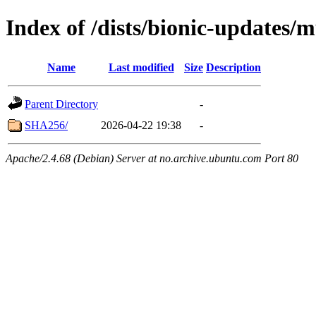
Index of /dists/bionic-updates/m
Name
Last modified
Size
Description
Parent Directory
-
SHA256/
2026-04-22 19:38
-
Apache/2.4.68 (Debian) Server at no.archive.ubuntu.com Port 80