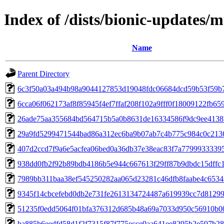
Index of /dists/bionic-updates
Name
Parent Directory
6c3f50a03a494b98a9044127853d19048fdc06684dcd59b53f59b
6cca06f062173af8f85945f4ef7ffaf208f102a9fff0f18009122fb65
26ade75aa355684bd564715b5a0b8631de16334586f9dc9ee4138
29a9fd5299471544bad86a312ec6ba9b07ab7c4b775c984c0c213
407d2ccd7f9a6e5acfea06bed0a36db37e38eac83f7a7799933339
938dd0fb2f92b89bdb4186b5e944c667613f29ff87b9dbdc15dffc
7989bb311baa38ef545250282aa065d23281c46dfb8faabe4c653
9345f14cbcefebd0db2e731fe2613134724487a619939cc7d8129
51235f0edd5064f01bfa376312d685b48a69a7033d950c56910b0
ba885b6eedfd58d1f2f7315f87f775ecce9aa641ee8295b2e597b2