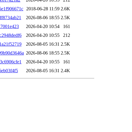
5e1f906671c
2018-06-28 11:59
2.6K
ff8734ab21
2026-08-06 18:55
2.5K
a7001e423
2026-04-20 10:54
161
c2948dedf6
2026-04-20 10:55
212
1a21f52719
2026-08-05 16:31
2.5K
09b90d3646a
2026-08-06 18:55
2.5K
3c6906cfe1
2026-04-20 10:55
161
6eb03f4f5
2026-08-05 16:31
2.4K