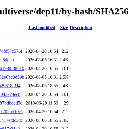
/multiverse/dep11/by-hash/SHA256
Last modified
Size
Description
-
74fd57c576f
2026-04-20 10:54
212
9a6ddcb
2026-08-05 16:31
2.4K
b1939f38510
2026-04-20 10:55
161
62b6bc3d59b
2026-08-05 16:31
2.5K
529618c1f4
2026-08-06 18:55
2.4K
1043e74ecb
2026-04-20 10:54
161
487bdbded5c
2018-06-28 11:59
29
97202b510c1
2026-04-20 10:54
212
0417efdc3dc
2026-08-06 18:55
2.4K
8e817a21a2
2026-04-20 10:55
212