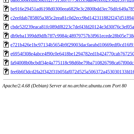
be916e29451ad6198d0300eea6829e3c2800bdd3ec76dfc649a78
c2eefdab785805a385c2eea81c0d2ecc9bd142311882f247d51894
cbde52f239eaca81fc089df8223c7def43fd20124e3d30f76c3ef05
db9eba1399dd9dfb7ff7c9984c48979757b3f961ecede28b05e738
e721b426e1bc97134b5654b9f29003dacfaeabd10669edf0cd16f9
e6954f308e4abce4f90c0e6418be1294782ed1b424770cab76725
fa94008b0bcbdf34e4a775118c98d6be79ba710826798ca67f00dc
fee6b6f3dcd2fa2f342f31b05faf072d525a506372a453030133fd1
Apache/2.4.68 (Debian) Server at no.archive.ubuntu.com Port 80