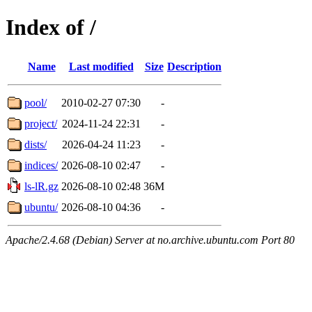
Index of /
Name
Last modified
Size
Description
pool/
2010-02-27 07:30
-
project/
2024-11-24 22:31
-
dists/
2026-04-24 11:23
-
indices/
2026-08-10 02:47
-
ls-lR.gz
2026-08-10 02:48
36M
ubuntu/
2026-08-10 04:36
-
Apache/2.4.68 (Debian) Server at no.archive.ubuntu.com Port 80